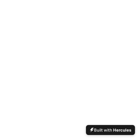
Built with
Hercules